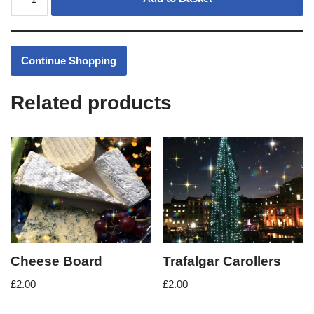
Continue Shopping
Related products
Cheese Board
Trafalgar Carollers
£
2.00
£
2.00