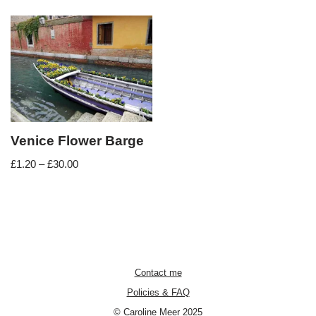
Venice Flower Barge
£
1.20
–
£
30.00
Contact me
Policies & FAQ
© Caroline Meer 2025