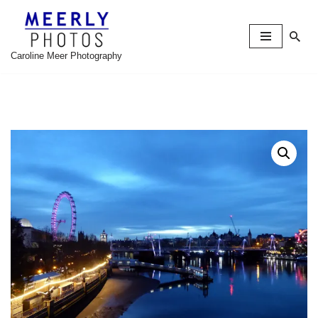
Skip
to
Caroline Meer Photography
content