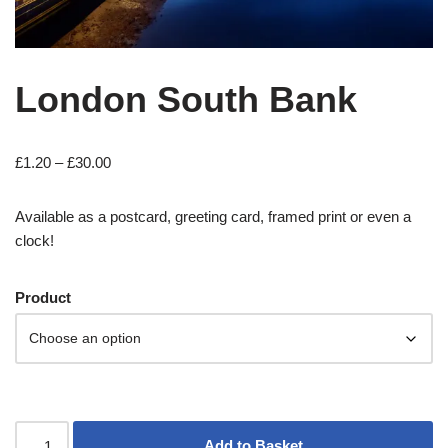
London South Bank
£
1.20
–
£
30.00
Available as a postcard, greeting card, framed print or even a
clock!
Product
Add to Basket