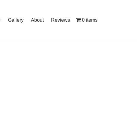
0 items
e
Gallery
About
Reviews