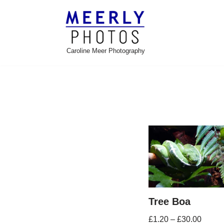
Skip
to
Caroline Meer Photography
content
Tree Boa
£
1.20
–
£
30.00