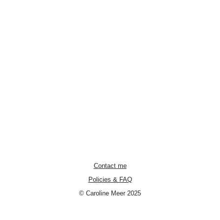
Contact me
Policies & FAQ
© Caroline Meer 2025
Neve
| Powered by
WordPress