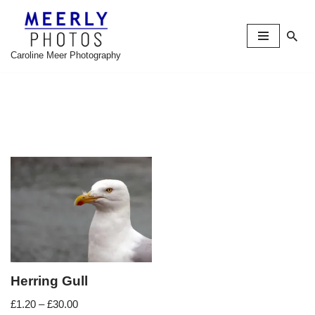
Skip
to
Caroline Meer Photography
content
Herring Gull
£
1.20
–
£
30.00