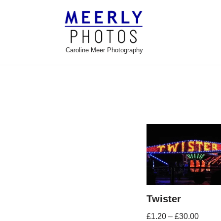
Skip
to
Caroline Meer Photography
content
Twister
£
1.20
–
£
30.00