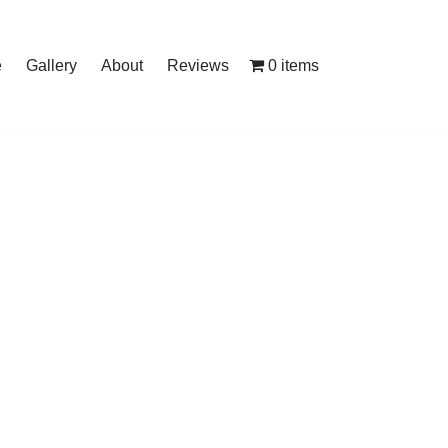
0 items
e
Gallery
About
Reviews