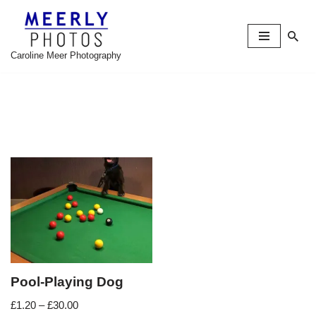
Skip
to
Caroline Meer Photography
content
Pool-Playing Dog
£
1.20
–
£
30.00