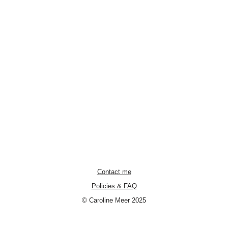
Contact me
Policies & FAQ
© Caroline Meer 2025
Neve
| Powered by
WordPress