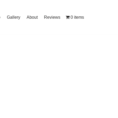
0 items
e
Gallery
About
Reviews