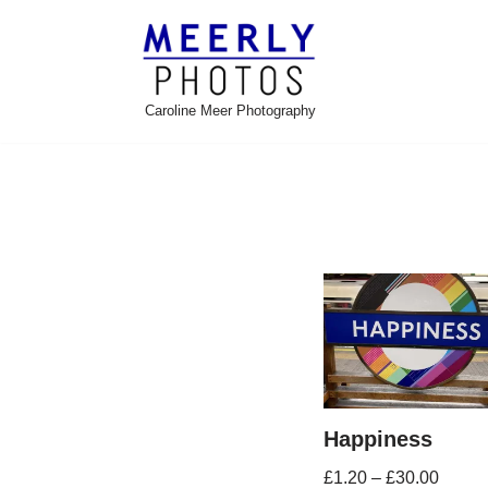
Skip
to
Caroline Meer Photography
content
Happiness
£
1.20
–
£
30.00