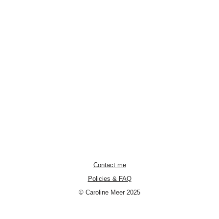
Contact me
Policies & FAQ
© Caroline Meer 2025
Neve
| Powered by
WordPress