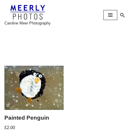
Skip
to
Caroline Meer Photography
content
Painted Penguin
£
2.00