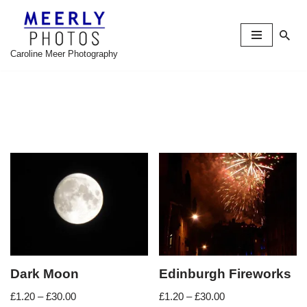
Skip
to
Caroline Meer Photography
content
Dark Moon
Edinburgh Fireworks
£
1.20
–
£
30.00
£
1.20
–
£
30.00