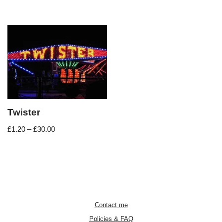
Twister
£
1.20
–
£
30.00
Contact me
Policies & FAQ