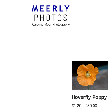
Skip
to
Caroline Meer Photography
content
Hoverfly Poppy
£
1.20
–
£
30.00