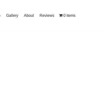
0 items
e
Gallery
About
Reviews