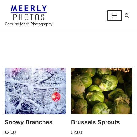
Skip
to
Caroline Meer Photography
content
Snowy Branches
Brussels Sprouts
£
2.00
£
2.00