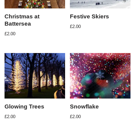
Christmas at
Festive Skiers
Battersea
£
2.00
£
2.00
Glowing Trees
Snowflake
£
2.00
£
2.00