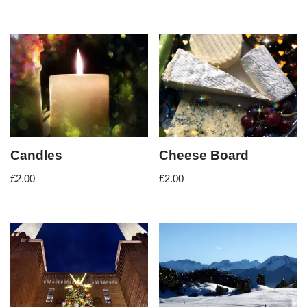
Candles
Cheese Board
£
2.00
£
2.00