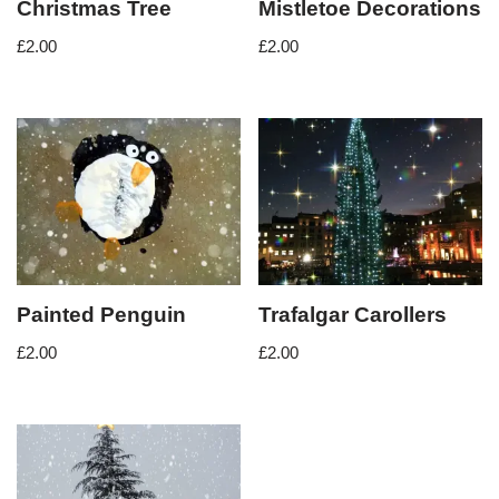
Christmas Tree
Mistletoe Decorations
£
2.00
£
2.00
Painted Penguin
Trafalgar Carollers
£
2.00
£
2.00