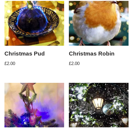
Christmas Pud
Christmas Robin
£
2.00
£
2.00