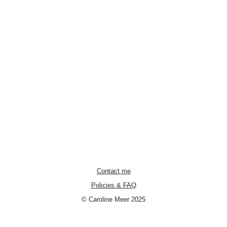
Contact me
Policies & FAQ
© Caroline Meer 2025
Neve
| Powered by
WordPress