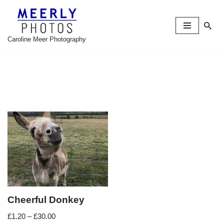
Skip
to
Caroline Meer Photography
content
Cheerful Donkey
£
1.20
–
£
30.00