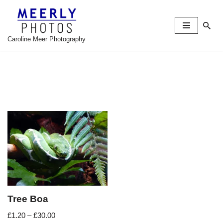
Skip
to
Caroline Meer Photography
content
Tree Boa
£
1.20
–
£
30.00