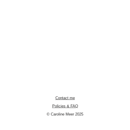
Contact me
Policies & FAQ
© Caroline Meer 2025
Neve
| Powered by
WordPress