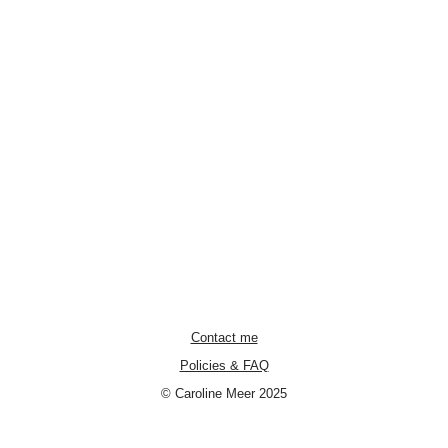
Contact me
Policies & FAQ
© Caroline Meer 2025
Neve
| Powered by
WordPress