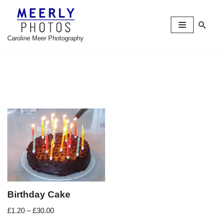
Skip
to
Caroline Meer Photography
content
Birthday Cake
£
1.20
–
£
30.00